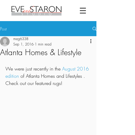
Post
meg6338
Sep 1, 2016
1 min read
Atlanta Homes & Lifestyle
We were just recently in the 
August 2016 
edition
 of Atlanta Homes and Lifestyles . 
Check out our featured rugs! 