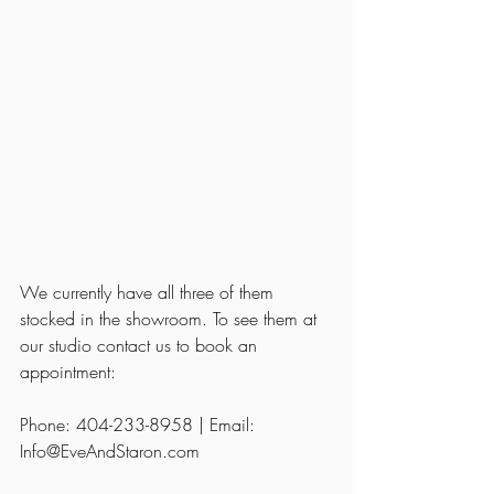
We currently have all three of them 
stocked in the showroom. To see them at 
our studio contact us to book an 
appointment: 
Phone: 404-233-8958 | Email: 
Info@EveAndStaron.com