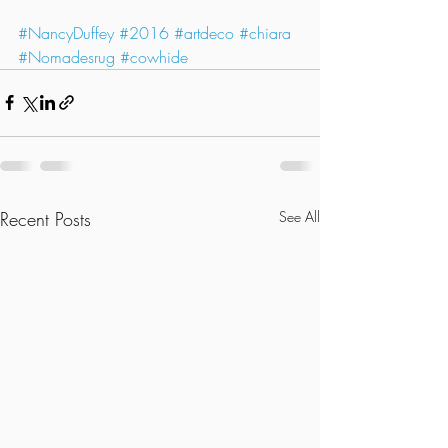
#NancyDuffey
#2016
#artdeco
#chiara
#Nomadesrug
#cowhide
Recent Posts
See All