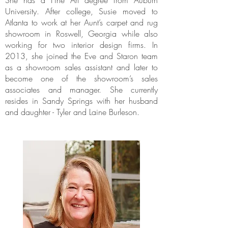
She has a Fine Art degree from Auburn
University. After college, Susie moved to
Atlanta to work at her Aunt’s carpet and rug
showroom in Roswell, Georgia while also
working for two interior design firms. In
2013, she joined the Eve and Staron team
as a showroom sales assistant and later to
become one of the showroom’s sales
associates and manager. She currently
resides in Sandy Springs with her husband
and daughter - Tyler and Laine Burleson.