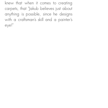
knew that when it comes to creating
carpets, that "Jakub believes just about
anything is possible, since he designs
with a craftsman’s skill and a painter’s
eye!"