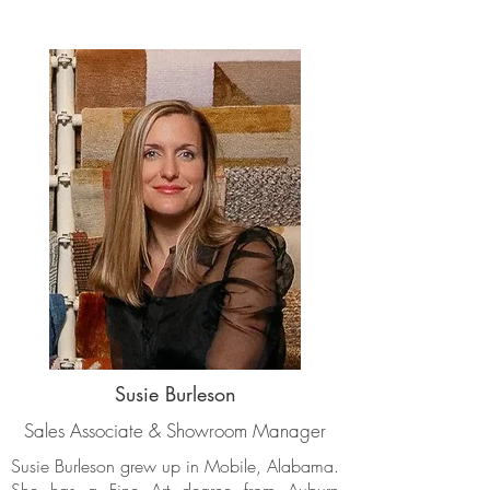
Susie Burleson
Sales Associate & Showroom Manager
Susie Burleson grew up in Mobile, Alabama.