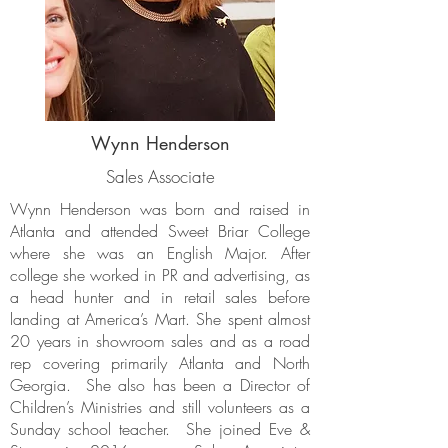
Wynn Henderson
Sales Associate
Wynn Henderson was born and raised in
Atlanta and attended Sweet Briar College
where she was an English Major. After
college she worked in PR and advertising, as
a head hunter and in retail sales before
landing at America’s Mart. She spent almost
20 years in showroom sales and as a road
rep covering primarily Atlanta and North
Georgia. She also has been a Director of
Children’s Ministries and still volunteers as a
Sunday school teacher. She joined Eve &