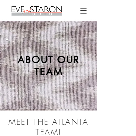
ABOUT OUR
TEAM
MEET THE ATLANTA
TEAM!