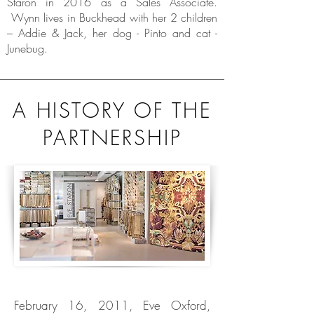
Staron in 2016 as a Sales Associate.
Wynn lives in Buckhead with her 2 children
– Addie & Jack, her dog - Pinto and cat -
Junebug.
A HISTORY OF THE
PARTNERSHIP
February 16, 2011, Eve Oxford,