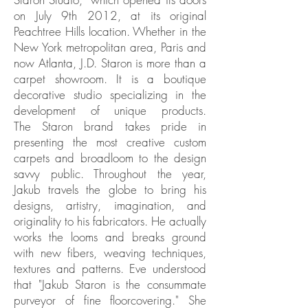
on July 9th 2012, at its original
Peachtree Hills location. Whether in the
New York metropolitan area, Paris and
now Atlanta, J.D. Staron is more than a
carpet showroom. It is a boutique
decorative studio specializing in the
development of unique products.
The Staron brand takes pride in
presenting the most creative custom
carpets and broadloom to the design
savvy public. Throughout the year,
Jakub travels the globe to bring his
designs, artistry, imagination, and
originality to his fabricators. He actually
works the looms and breaks ground
with new fibers, weaving techniques,
textures and patterns. Eve understood
that "Jakub Staron is the consummate
purveyor of fine floorcovering." She