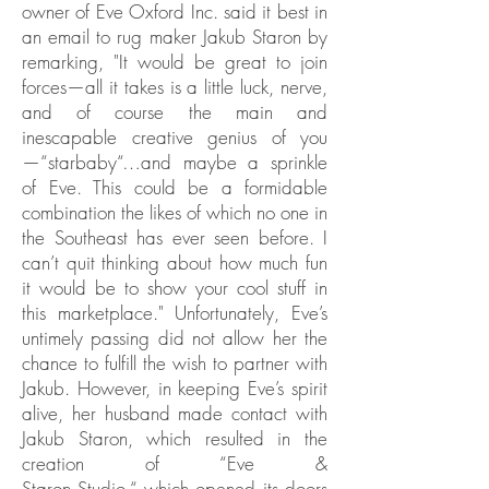
owner of Eve Oxford Inc. said it best in
an email to rug maker Jakub Staron by
remarking, "It would be great to join
forces—all it takes is a little luck, nerve,
and of course the main and
inescapable creative genius of you
—“starbaby“…and maybe a sprinkle
of Eve. This could be a formidable
combination the likes of which no one in
the Southeast has ever seen before. I
can’t quit thinking about how much fun
it would be to show your cool stuff in
this marketplace." Unfortunately, Eve’s
untimely passing did not allow her the
chance to fulfill the wish to partner with
Jakub. However, in keeping Eve’s spirit
alive, her husband made contact with
Jakub Staron, which resulted in the
creation of “Eve &
Staron Studio,“ which opened its doors