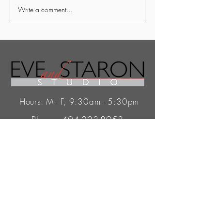
Write a comment...
Hours: M - F, 9:30am - 5:30pm
Phone:
404-233-8958
Email:
Info@EveAndStaron.com
345 Peachtree Hills Ave.
Atlanta, GA 30305