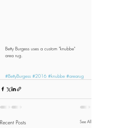
Betty Burgess uses a custom "knubbe" 
area rug.
#BettyBurgess
#2016
#knubbe
#arearug
Recent Posts
See All