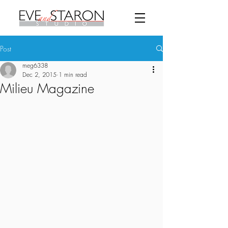
Post
meg6338
Dec 2, 2015
1 min read
Milieu Magazine