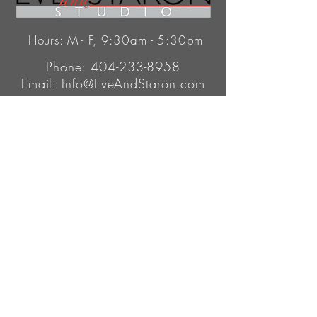
Hours: M - F, 9:30am - 5:30pm
Phone:
404-233-8958
Email:
Info@EveAndStaron.com
345 Peachtree Hills Ave.
Atlanta, GA 30305