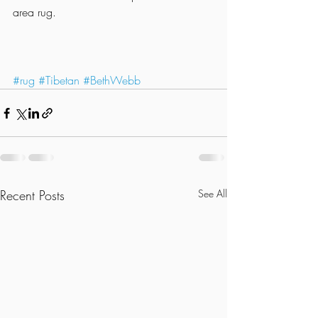
area rug.
#rug
#Tibetan
#BethWebb
Recent Posts
See All