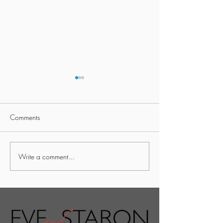
Comments
Traditional Home
Traditional Home
Write a comment...