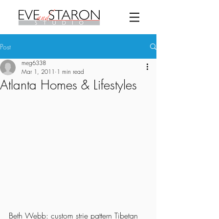
Post
meg6338
Mar 1, 2011
1 min read
Atlanta Homes & Lifestyles
Beth Webb: custom strie pattern Tibetan 