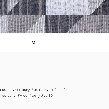
ustom wool durry. Custom wool "circle"
otted durry. #wool #durry #2015