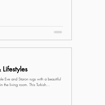
Lifestyles
iple Eve and Staron rugs with a beautiful
n the living room. This Turkish...