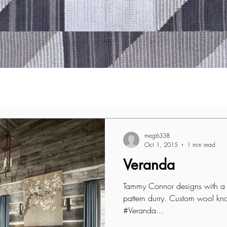
meg6338
Oct 1, 2015
1 min read
Veranda
Tammy Connor designs with a c
pattern durry. Custom wool kn
#Veranda...