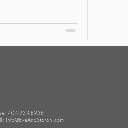
ne: 404-233-8958
il:
Info@EveAndStaron.com