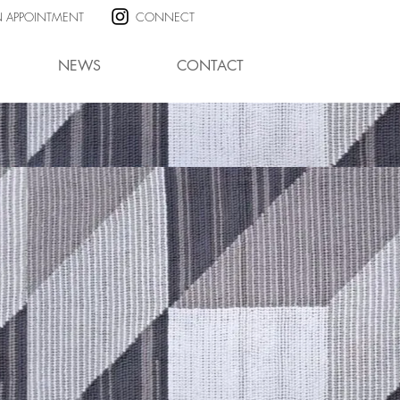
N APPOINTMENT
CONNECT
NEWS
CONTACT