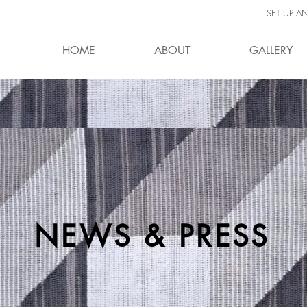
SET UP A
HOME
ABOUT
GALLERY
NEWS & PRESS