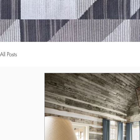
All Posts