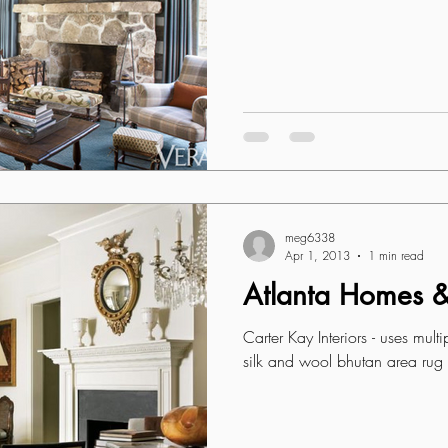
meg6338
Apr 1, 2013
1 min read
Atlanta Homes & 
Carter Kay Interiors - uses mult
silk and wool bhutan area rug i