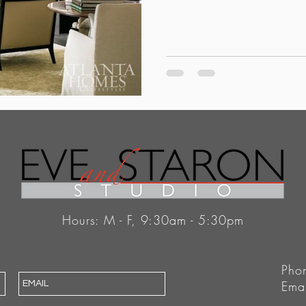
Hours: M - F, 9:30am - 5:30pm
Pho
Ema