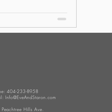
ne: 404-233-8958
il:
Info@EveAndStaron.com
Peachtree Hills Ave.