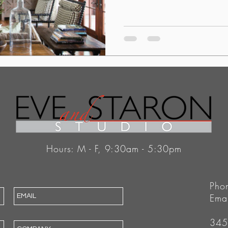
Hours: M - F, 9:30am - 5:30pm
Pho
Ema
345 