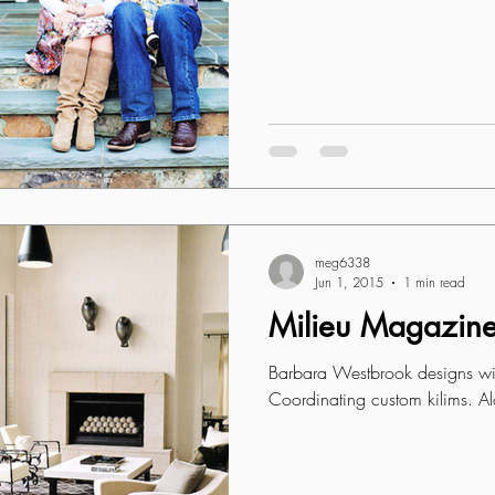
meg6338
Jun 1, 2015
1 min read
Milieu Magazin
Barbara Westbrook designs wit
Coordinating custom kilims. Al