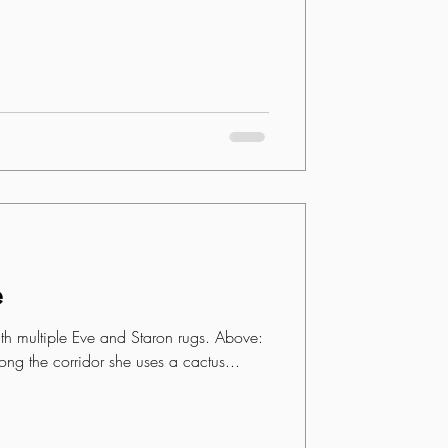
e
h multiple Eve and Staron rugs. Above:
ong the corridor she uses a cactus...