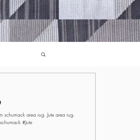
e
 schumack area rug. Jute area rug.
schumack #Jute