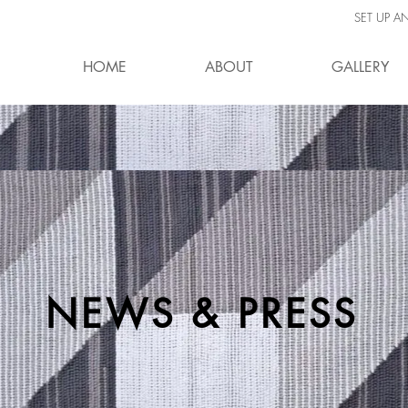
SET UP A
HOME
ABOUT
GALLERY
NEWS & PRESS