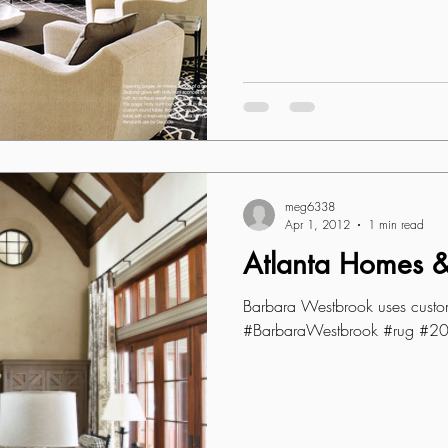
meg6338
Apr 1, 2012
1 min read
Atlanta Homes & 
Barbara Westbrook uses cust
#BarbaraWestbrook #rug #2