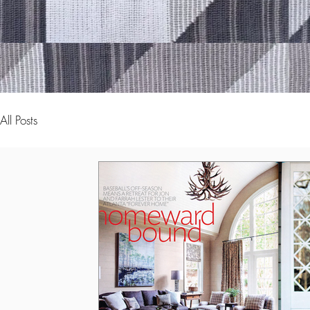
All Posts