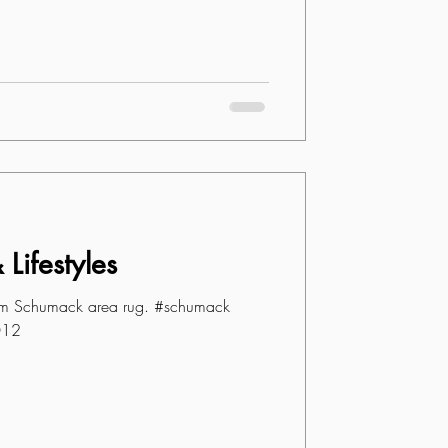
Lifestyles
om Schumack area rug. #schumack
012