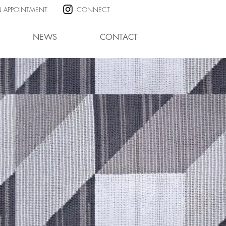
N APPOINTMENT
CONNECT
NEWS
CONTACT