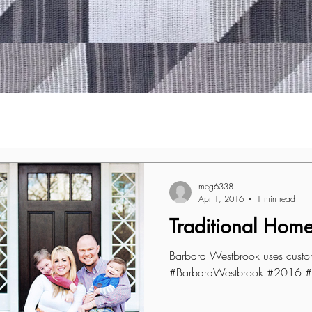
meg6338
Apr 1, 2016
1 min read
Traditional Hom
Barbara Westbrook uses custom
#BarbaraWestbrook #2016 #